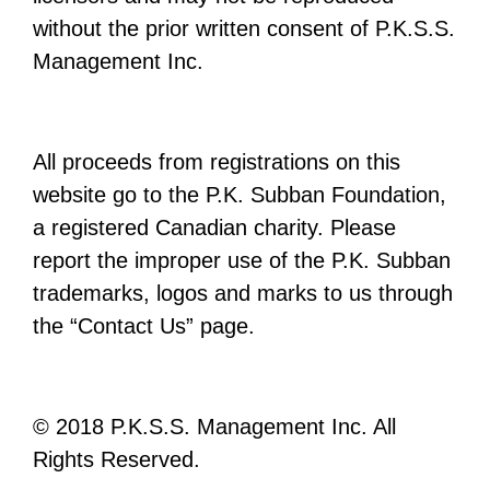
without the prior written consent of P.K.S.S.
Management Inc.
All proceeds from registrations on this
website go to the P.K. Subban Foundation,
a registered Canadian charity. Please
report the improper use of the P.K. Subban
trademarks, logos and marks to us through
the “Contact Us” page.
© 2018 P.K.S.S. Management Inc. All
Rights Reserved.