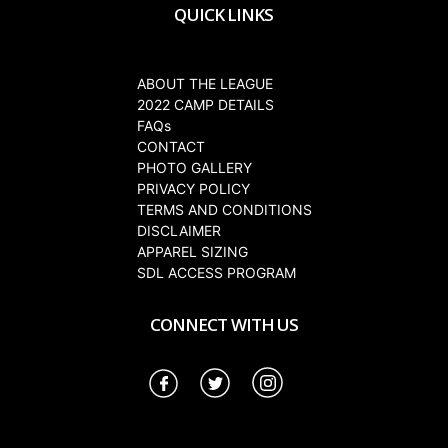
QUICK LINKS
ABOUT THE LEAGUE
2022 CAMP DETAILS
FAQs
CONTACT
PHOTO GALLERY
PRIVACY POLICY
TERMS AND CONDITIONS
DISCLAIMER
APPAREL SIZING
SDL ACCESS PROGRAM
CONNECT WITH US