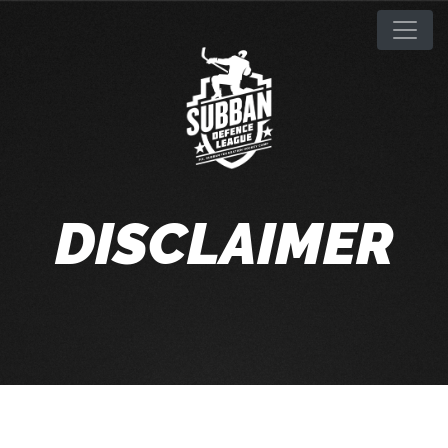
DISCLAIMER