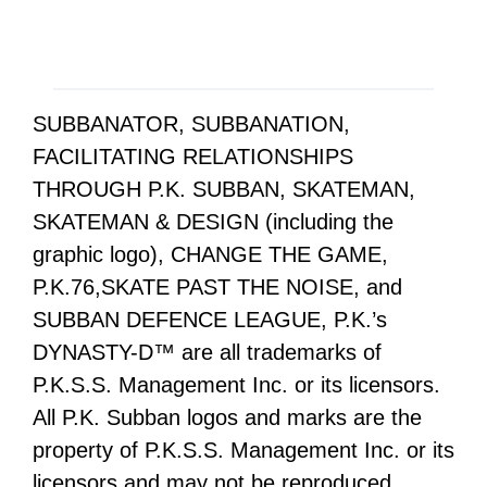
SUBBANATOR, SUBBANATION,
FACILITATING RELATIONSHIPS
THROUGH P.K. SUBBAN, SKATEMAN,
SKATEMAN & DESIGN (including the
graphic logo), CHANGE THE GAME,
P.K.76,SKATE PAST THE NOISE, and
SUBBAN DEFENCE LEAGUE, P.K.’s
DYNASTY-D™ are all trademarks of
P.K.S.S. Management Inc. or its licensors.
All P.K. Subban logos and marks are the
property of P.K.S.S. Management Inc. or its
licensors and may not be reproduced